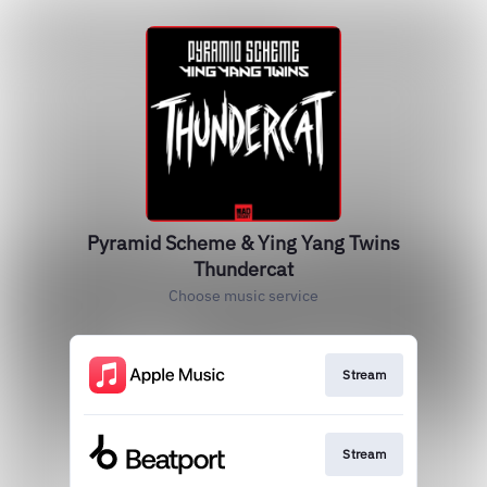
Pyramid Scheme & Ying Yang Twins
Thundercat
Choose music service
Stream
Stream