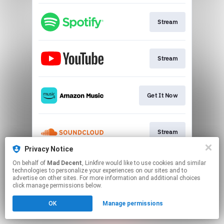
Stream
Stream
Get It Now
Stream
Privacy Notice
This page may contain affiliate links.
On behalf of
Mad Decent
, Linkfire would like to use cookies and similar
technologies to personalize your experiences on our sites and to
By using this service, you agree to the use of cookies.
advertise on other sites. For more information and additional choices
Click here
to manage your permissions.
click manage permissions below.
OK
Manage permissions