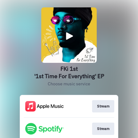
FKi 1st
'1st Time For Everything' EP
Choose music service
Stream
Stream