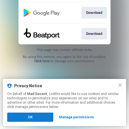
Download
Download
This page may contain affiliate links.
By using this service, you agree to the use of cookies.
Click here
to manage your permissions.
Privacy Notice
On behalf of
Mad Decent
, Linkfire would like to use cookies and similar
technologies to personalize your experiences on our sites and to
advertise on other sites. For more information and additional choices
click manage permissions below.
OK
Manage permissions